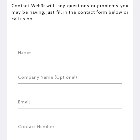
Contact Web3r with any questions or problems you
may be having. Just fill in the contact form below or
call us on
.
Name
Company Name (Optional)
Email
Contact Number