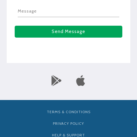
Message
Send Message
TERMS & CONDITIONS
PRIVACY POLICY
HELP & SUPPORT