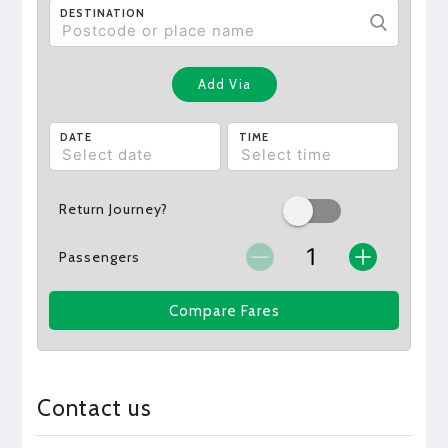
DESTINATION
Add Via
DATE
TIME
Return Journey?
Passengers
Compare Fares
Contact us