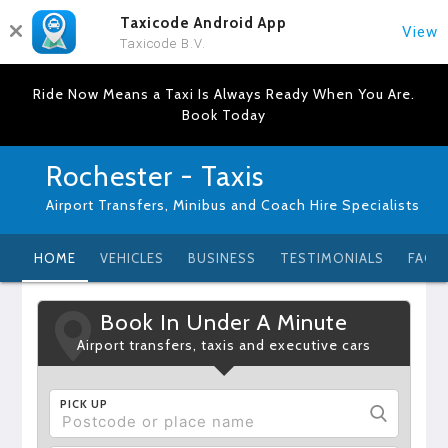
Taxicode Android App
View
Taxicode B.V.
Ride Now Means a Taxi Is Always Ready When You Are.
Book Today
Rochester - Taxis
Airport Transfers, Minibus and Coach Hire Specialists
HOME
VEHICLES
BUSINESS
TESTIMONIALS
FAQ
Book In Under A Minute
Airport transfers, taxis and executive cars
PICK UP