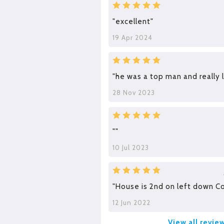
"excellent"
19 Apr 2024
"he was a top man and really 
28 Nov 2023
""
10 Jul 2023
"House is 2nd on left down C
12 Jun 2022
View all revie