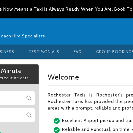
e Now Means a Taxi Is Always Ready When You Are. Book T
Coach Hire Specialists
SINESS
TESTIMONIALS
FAQ
GROUP BOOKING
 Minute
Welcome
 executive cars
Rochester Taxis is Rochester's pre
Rochester Taxis has provided the peo
areas with a prompt, reliable and profe
Excellent Airport pickup and tra
Reliable and Punctual, on time,