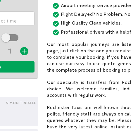
Airport meeting service provide
Flight Delayed? No Problem, No
High Quality Clean Vehicles.
Professional drivers with a helpf
Our most popular journeys are list
page, just click on the one you requir
to complete your booking. If you have
can use our easy to use quote generat
s
the complete process of booking to pa
Our speciality is transfers from Roc
choice. We welcome families, indi
accounts with regular work.
SIMON TINDALL
Rochester Taxis are well known throu
polite, friendly staff are always on c
queries whatever they may be. Please
have the very latest online instant 