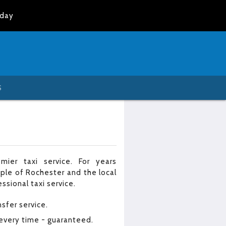
oday
S
mier taxi service. For years
ple of Rochester and the local
ssional taxi service.
nsfer service.
 every time - guaranteed.