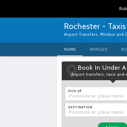
Rid
Rochester - Taxis
Airport Transfers, Minibus and 
HOME
VEHICLES
BU
Book In Under A
Airport transfers, taxis and
PICK UP
DESTINATION