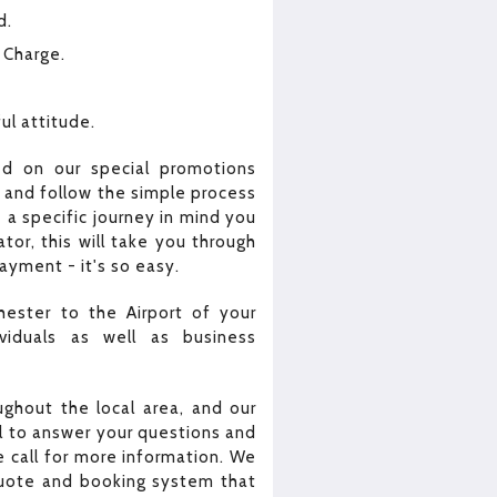
d.
 Charge.
ul attitude.
ed on our special promotions
e and follow the simple process
 a specific journey in mind you
or, this will take you through
yment - it's so easy.
hester to the Airport of your
viduals as well as business
ghout the local area, and our
all to answer your questions and
 call for more information. We
quote and booking system that