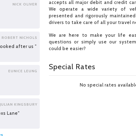
accepts all major debit and credit ca
NICK OLIVER
We operate a wide variety of veh
presented and rigorously maintained 
drivers to take care of all your travel 
We are here to make your life easi
ROBERT NICHOLS
questions or simply use our syste
looked after us "
could be easier?
Special Rates
EUNICE LEUNG
No special rates availab
JULIAN KINGSBURY
oxs Lane"
ws