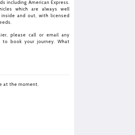
rds including American Express.
icles which are always well
inside and out, with licensed
needs.
er, please call or email any
m to book your journey. What
le at the moment.