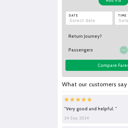
Add Via
DATE
TIME
Return Journey?
Passengers
Compare Fare
What our customers say
"Very good and helpful. "
24 Sep 2024